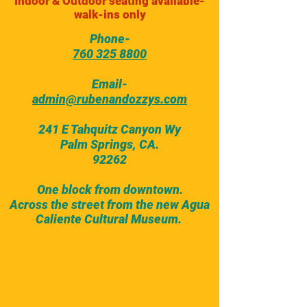
Indoor & Outdoor seating available-
walk-ins only
Phone-
760 325 8800
Email-
admin@rubenandozzys.com
241 E Tahquitz Canyon Wy
Palm Springs, CA.
92262
One block from downtown.
Across the street from the new Agua
Caliente Cultural Museum.