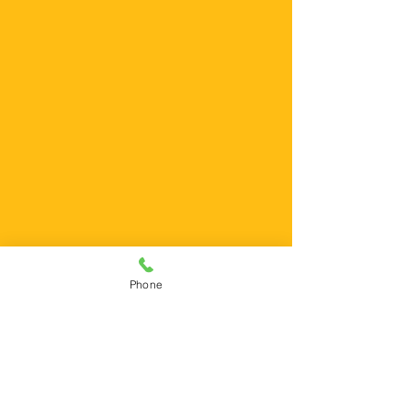
Phone