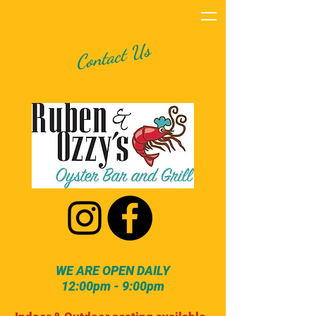
Contact Us
WE ARE OPEN DAILY
12:00pm - 9:00pm